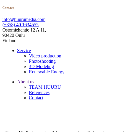
Contact
info@huurumedia.com
(+358) 40 1634555
Ostomiehentie 12 A 11,
90420 Oulu
Finland
Service
Video production
Photoshooting
3D Modeling
Renewable Energy
About us
TEAM HUURU
References
Contact