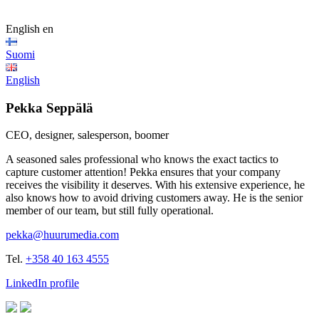
English
en
Suomi
English
Pekka Seppälä
CEO, designer, salesperson, boomer
A seasoned sales professional who knows the exact tactics to
capture customer attention! Pekka ensures that your company
receives the visibility it deserves. With his extensive experience, he
also knows how to avoid driving customers away. He is the senior
member of our team, but still fully operational.
pekka@huurumedia.com
Tel.
+358 40 163 4555
LinkedIn profile