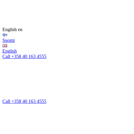
English
en
Suomi
English
Call +358 40 163 4555
Call +358 40 163 4555