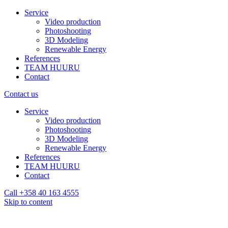
Service
Video production
Photoshooting
3D Modeling
Renewable Energy
References
TEAM HUURU
Contact
Contact us
Service
Video production
Photoshooting
3D Modeling
Renewable Energy
References
TEAM HUURU
Contact
Call +358 40 163 4555
Skip to content